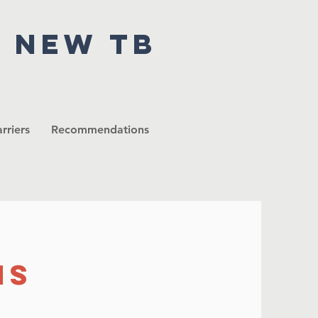
r new tb
rriers
Recommendations
ns