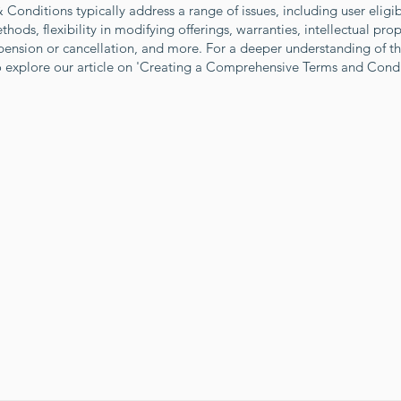
Conditions typically address a range of issues, including user eligibi
ods, flexibility in modifying offerings, warranties, intellectual prop
pension or cancellation, and more. For a deeper understanding of th
to explore our article on 'Creating a Comprehensive Terms and Cond