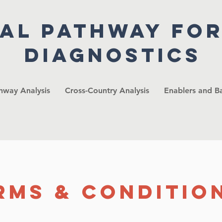
cal pathway fo
diagnostics
thway Analysis
Cross-Country Analysis
Enablers and Ba
rms & Conditio