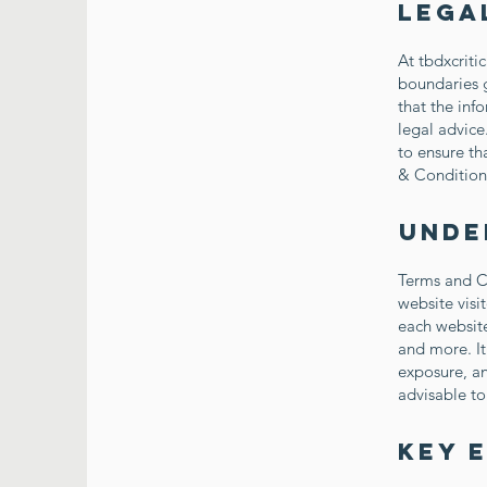
Lega
At tbdxcriti
boundaries g
that the inf
legal advice
to ensure th
& Condition
Unde
Terms and Co
website visi
each website
and more. It
exposure, and
advisable to
Key 