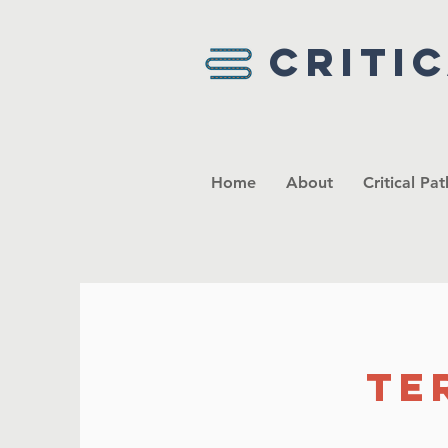
Criti
Home
About
Critical Pa
Te