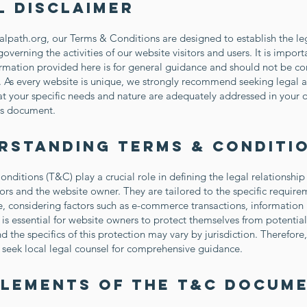
l Disclaimer
calpath.org, our Terms & Conditions are designed to establish the le
overning the activities of our website visitors and users. It is import
ormation provided here is for general guidance and should not be co
. As every website is unique, we strongly recommend seeking legal a
at your specific needs and nature are adequately addressed in your
s document.
rstanding Terms & Conditi
nditions (T&C) play a crucial role in defining the legal relationshi
tors and the website owner. They are tailored to the specific require
, considering factors such as e-commerce transactions, information 
 is essential for website owners to protect themselves from potential
 the specifics of this protection may vary by jurisdiction. Therefore, 
 seek local legal counsel for comprehensive guidance.
Elements of the T&C Docum