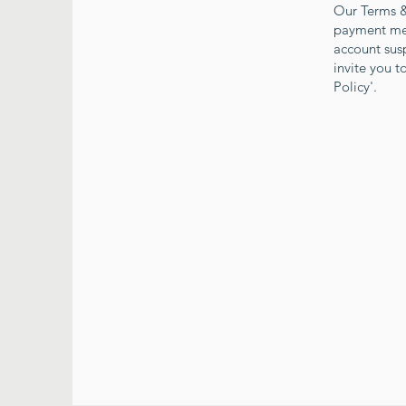
Our Terms & 
payment meth
account sus
invite you 
Policy'.