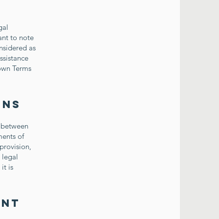
gal
ant to note
nsidered as
ssistance
 own Terms
ons
p between
ments of
provision,
 legal
it is
ent