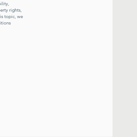
lity,
erty rights,
is topic, we
itions