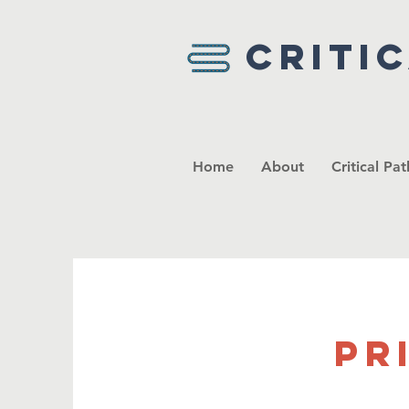
Criti
Home
About
Critical Pa
Pr