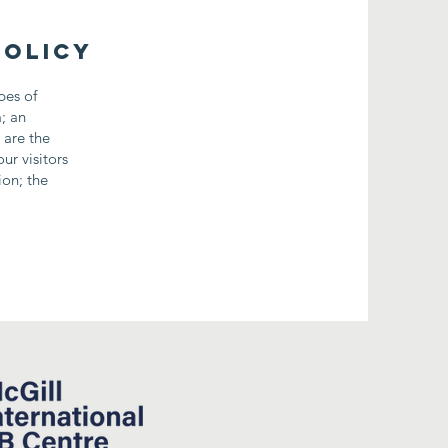
Policy
pes of
a; an
 are the
ur visitors
ion; the