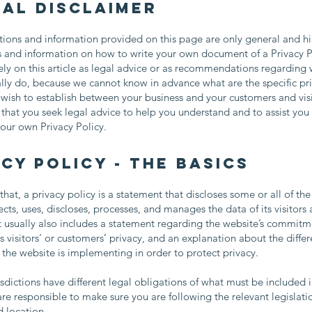
gal disclaimer
ions and information provided on this page are only general and hi
s and information on how to write your own document of a Privacy P
ely on this article as legal advice or as recommendations regarding
lly do, because we cannot know in advance what are the specific pr
 wish to establish between your business and your customers and vis
at you seek legal advice to help you understand and to assist you 
your own Privacy Policy.
cy Policy - the basics
that, a privacy policy is a statement that discloses some or all of th
ects, uses, discloses, processes, and manages the data of its visitors
t usually also includes a statement regarding the website’s commitm
ts visitors’ or customers’ privacy, and an explanation about the differ
he website is implementing in order to protect privacy.
risdictions have different legal obligations of what must be included i
are responsible to make sure you are following the relevant legislati
nd location.