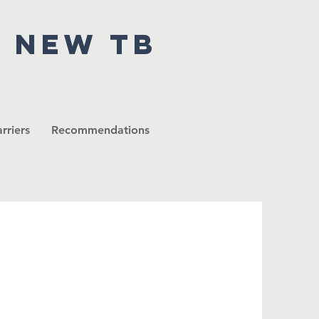
r new tb
rriers
Recommendations