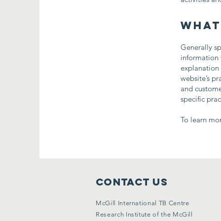
What
Generally sp
information 
explanation 
website’s pr
and customer
specific pra
To learn mor
Contact Us
McGill International TB Centre
Research Institute of the McGill