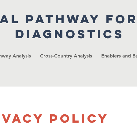
cal pathway fo
diagnostics
thway Analysis
Cross-Country Analysis
Enablers and Ba
ivacy Policy