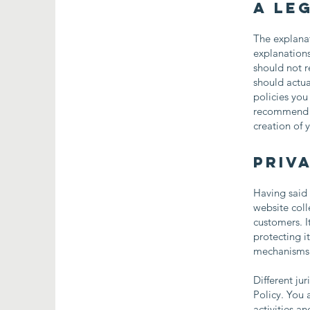
A le
The explanat
explanation
should not r
should actua
policies you
recommend th
creation of 
Priva
Having said 
website coll
customers. I
protecting i
mechanisms t
Different ju
Policy. You 
activities a