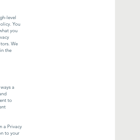
gh-level
olicy. You
 what you
ivacy
itors. We
in the
e ways a
 and
ent to
ent
n a Privacy
on to your