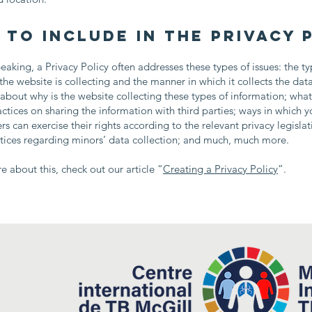
 to include in the Privacy 
eaking, a Privacy Policy often addresses these types of issues: the ty
the website is collecting and the manner in which it collects the dat
about why is the website collecting these types of information; what
actices on sharing the information with third parties; ways in which yo
s can exercise their rights according to the relevant privacy legislat
ctices regarding minors’ data collection; and much, much more.
e about this, check out our article “
Creating a Privacy Policy
”.