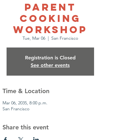
Parent
Cooking
Workshop
Tue, Mar 06
  |  
San Francisco
Registration is Closed
See other events
Time & Location
Mar 06, 2035, 8:00 p.m.
San Francisco
Share this event