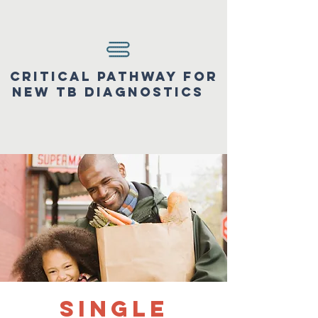
Critical pathway for
new tb diagnostics
Single