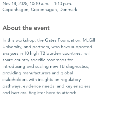
Nov 18, 2025, 10:10 a.m. – 1:10 p.m.
Copenhagen, Copenhagen, Denmark
About the event
In this workshop, the Gates Foundation, McGill 
University, and partners, who have supported 
analyses in 10 high TB burden countries,  will 
share country-specific roadmaps for 
introducing and scaling new TB diagnostics, 
providing manufacturers and global 
stakeholders with insights on regulatory 
pathways, evidence needs, and key enablers 
and barriers. Register here to attend: 
Share this event