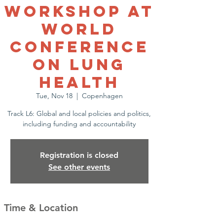
workshop at
World
Conference
on Lung
Health
Tue, Nov 18
  |  
Copenhagen
Track L6: Global and local policies and politics,
including funding and accountability
Registration is closed
See other events
Time & Location