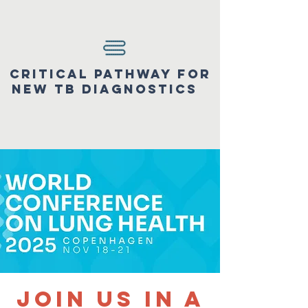
Critical pathway for
new tb diagnostics
Join us in a